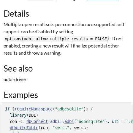
Details
Multiple open result sets per connection are supported and
support can be disabled by setting
. If not
options(adbi.allow_multiple_results = FALSE)
enabled, creating a new result will finalize potential other
results and throw a warning.
See also
adbi-driver
Examples
if
(
requireNamespace
(
"adbcsqlite"
)
)
{
library
(
DBI
)
con
<-
dbConnect
(
adbi
::
adbi
(
"adbcsqlite"
)
, uri 
=
":
dbWriteTable
(
con
, 
"swiss"
, 
swiss
)