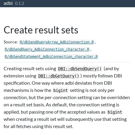
adbi
Skip to contents
0.1.2
Create result sets
Source:
,
R/dbSendQueryArrow_AdbiConnection.R
,
R/dbSendQuery_AdbiConnection_character.R
R/dbSendStatement_AdbiConnection_character.R
Creating result sets using
(and by
DBI::dbSendQuery()
extension using
) mostly follows DBI
DBI::dbGetQuery()
specification. One way where adbi deviates from DBI
mechanisms is how the
setting is not only per
bigint
connection, but the per-connection setting can be overridden
on a result set basis. As default, the connection setting is
applied, but passing one of the accepted values as
bigint
when creating a result set will subsequently use that setting
for all fetches using this result set.