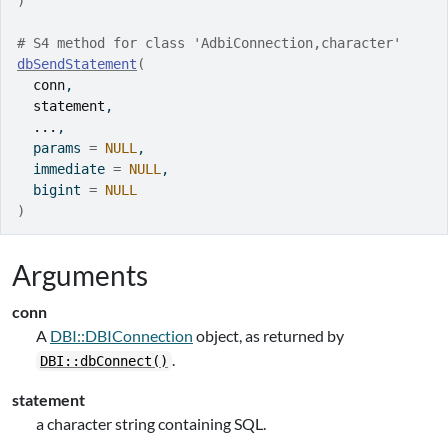
)
# S4 method for class 'AdbiConnection,character'
dbSendStatement
(
conn
,
statement
,
...
,
  params 
=
NULL
,
  immediate 
=
NULL
,
  bigint 
=
NULL
)
Arguments
conn
A
DBI::DBIConnection
object, as returned by
.
DBI::dbConnect()
statement
a character string containing SQL.