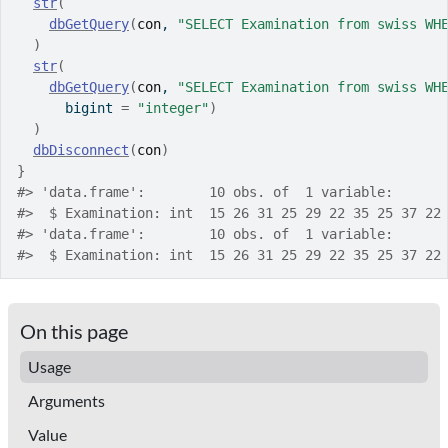
str
(
dbGetQuery
(
con
, 
"SELECT Examination from swiss WH
)
str
(
dbGetQuery
(
con
, 
"SELECT Examination from swiss WH
      bigint 
=
"integer"
)
)
dbDisconnect
(
con
)
}
#>
 'data.frame':	10 obs. of  1 variable:
#>
  $ Examination: int  15 26 31 25 29 22 35 25 37 22
#>
 'data.frame':	10 obs. of  1 variable:
#>
  $ Examination: int  15 26 31 25 29 22 35 25 37 22
On this page
Usage
Arguments
Value