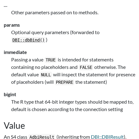
...
Other parameters passed on to methods.
params
Optional query parameters (forwarded to
)
DBI::dbBind()
immediate
Passing a value
is intended for statements
TRUE
containing no placeholders and
otherwise. The
FALSE
default value
will inspect the statement for presence
NULL
of placeholders (will
the statement)
PREPARE
bigint
The R type that 64-bit integer types should be mapped to,
default is chosen according to the connection setting
Value
An S4 class
(inheriting from
DBI::DBIResult
).
AdbiResult