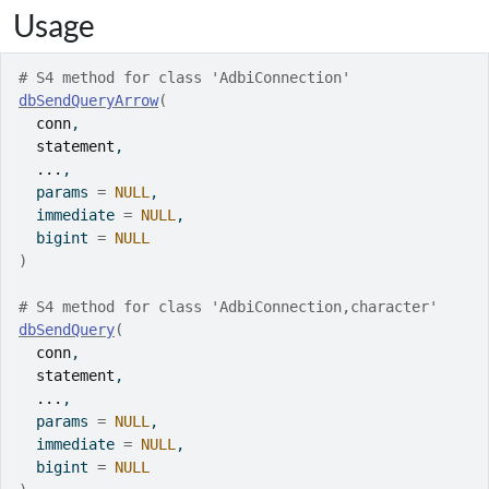
Usage
# S4 method for class 'AdbiConnection'
dbSendQueryArrow
(
conn
,
statement
,
...
,
  params 
=
NULL
,
  immediate 
=
NULL
,
  bigint 
=
NULL
)
# S4 method for class 'AdbiConnection,character'
dbSendQuery
(
conn
,
statement
,
...
,
  params 
=
NULL
,
  immediate 
=
NULL
,
  bigint 
=
NULL